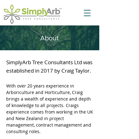
About
SimplyArb Tree Consultants Ltd was
established in 2017 by Craig Taylor.
With over 20 years experience in
Arboriculture and Horticulture, Craig
brings a wealth of experience and depth
of knowledge to all projects. ​Craigs
experience comes from working in the UK
and New Zealand in project
management, contract management and
consulting roles.