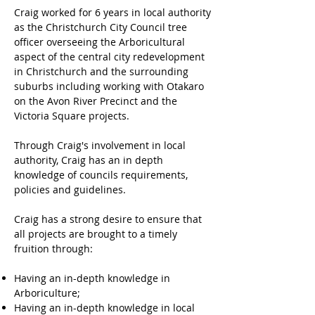
Craig worked for 6 years in local authority
as the Christchurch City Council tree
officer overseeing the Arboricultural
aspect of the central city redevelopment
in Christchurch and the surrounding
suburbs including working with Otakaro
on the Avon River Precinct and the
Victoria Square projects.
Through Craig's involvement in local
authority, Craig has an in depth
knowledge of councils requirements,
policies and guidelines.
Craig has a strong desire to ensure that
all projects are brought to a timely
fruition through:
Having an in-depth knowledge in
Arboriculture;
Having an in-depth knowledge in local