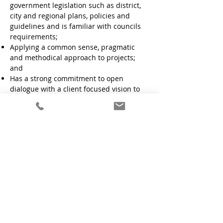
government legislation such as district,
city and regional plans, policies and
guidelines and is familiar with councils
requirements;
Applying a common sense, pragmatic
and methodical approach to projects;
and
Has a strong commitment to open
dialogue with a client focused vision to
ensure all projects are completed on
time.
Get in Touch
Phone:
021 220-0661
Contact Us
Connect